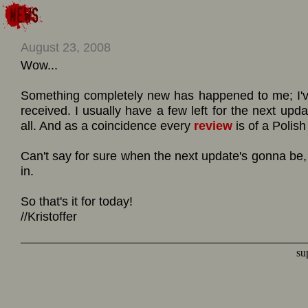
August 23, 2008
Wow...
Something completely new has happened to me; I'v
received. I usually have a few left for the next upda
all. And as a coincidence every
review
is of a Polish
Can't say for sure when the next update's gonna b
in.
So that's it for today!
//Kristoffer
su