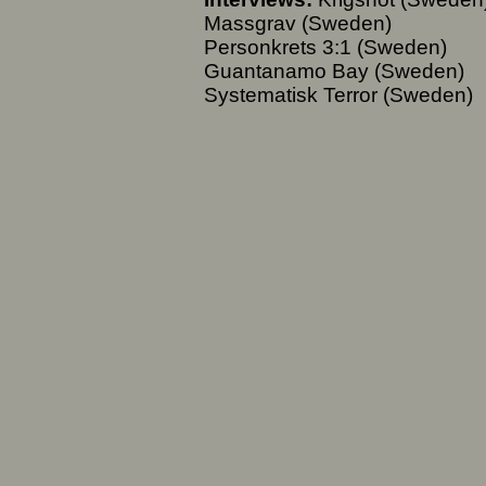
Massgrav (Sweden)
Personkrets 3:1 (Sweden)
Guantanamo Bay (Sweden)
Systematisk Terror (Sweden)