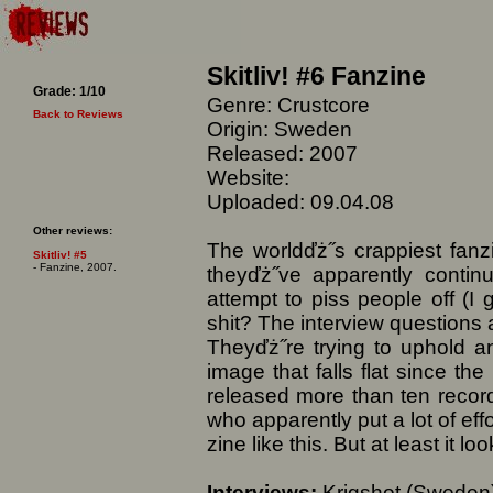
Skitliv! #6 Fanzine
Grade: 1/10
Genre: Crustcore
Back to Reviews
Origin: Sweden
Released: 2007
Website:
Uploaded: 09.04.08
Other reviews:
The worldďż˝s crappiest fanzi
Skitliv! #5
- Fanzine, 2007.
theyďż˝ve apparently contin
attempt to piss people off (I
shit? The interview questions a
Theyďż˝re trying to uphold an
image that falls flat since th
released more than ten records
who apparently put a lot of effo
zine like this. But at least it l
Interviews:
Krigshot (Sweden