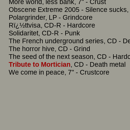
More world, less bank, 7" - Crust
Obscene Extreme 2005 - Silence sucks, 
Polargrinder, LP - Grindcore
Rï¿½ttvisa, CD-R - Hardcore
Solidaritet, CD-R - Punk
The French underground series, CD - De
The horror hive, CD - Grind
The seed of the next season, CD - Hardc
Tribute to Mortician
, CD - Death metal
We come in peace, 7" - Crustcore