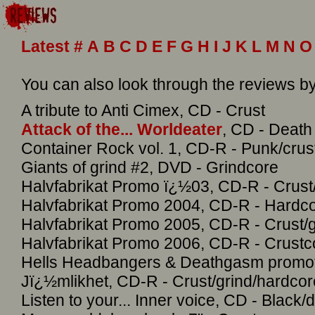
Latest
#
A
B
C
D
E
F
G
H
I
J
K
L
M
N
O
You can also look through the reviews 
A tribute to Anti Cimex, CD - Crust
Attack of the... Worldeater
, CD - Death
Container Rock vol. 1, CD-R - Punk/crus
Giants of grind #2, DVD - Grindcore
Halvfabrikat Promo ï¿½03, CD-R - Crust
Halvfabrikat Promo 2004, CD-R - Hardc
Halvfabrikat Promo 2005, CD-R - Crust/g
Halvfabrikat Promo 2006, CD-R - Crustc
Hells Headbangers & Deathgasm promoti
Jï¿½mlikhet, CD-R - Crust/grind/hardcor
Listen to your... Inner voice, CD - Black/